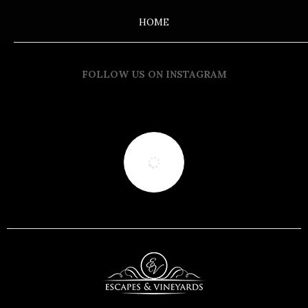
HOME
FOLLOW US ON INSTAGRAM